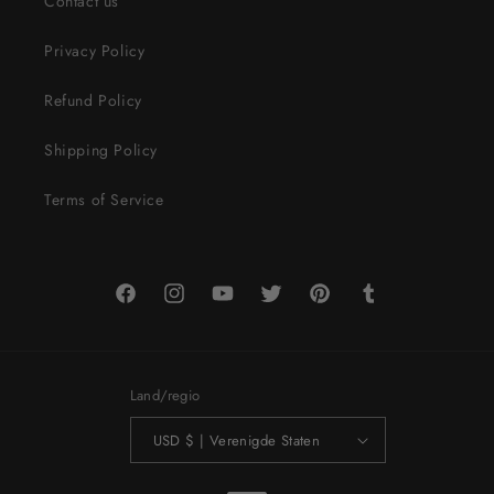
Contact us
Privacy Policy
Refund Policy
Shipping Policy
Terms of Service
Facebook
Instagram
YouTube
Twitter
Pinterest
Tumblr
Land/regio
USD $ | Verenigde Staten
Betaalmethoden