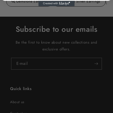
Gemstone Earrings
Sterling Silver Earrings
Subscribe to our emails
Be the first to know about new collections and
exclusive offers.
E‑mail
Quick links
About us