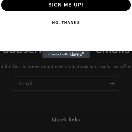
SIGN ME UP!
Turquoise
Malachite Stone
Blue Lace Agate
NO, THANKS
Subscribe to our emails
Be the first to know about new collections and exclusive offers
E-mail
Quick links