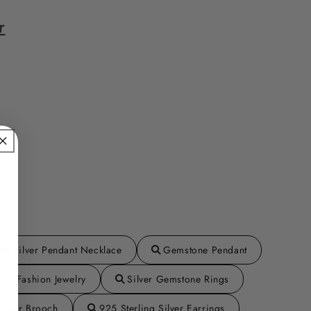
r
Silver Pendant Necklace
Gemstone Pendant
Fashion Jewelry
Silver Gemstone Rings
Silver Brooch
925 Sterling Silver Earrings