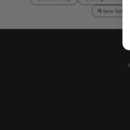
Spiny Oyster 