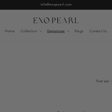
info@exopearl.com
Home
Collection
Gemstones
Blogs
Contact Us
Trier par :