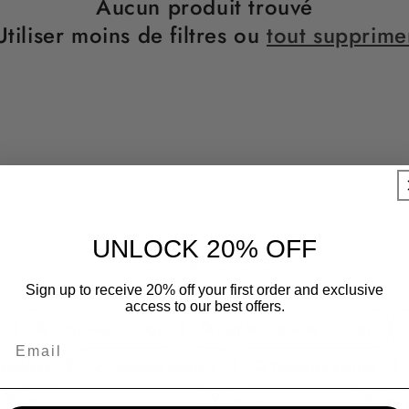
Aucun produit trouvé
Utiliser moins de filtres ou
tout supprime
UNLOCK 20% OFF
Trending Searches
Sign up to receive 20% off your first order and exclusive
access to our best offers.
Turquoise Earrings
Purple Turquoise Earrings
Necklace
Turquoise Jewelery
Turquoise Earring
Rainbow Moonstone Ring
Fashion Earrings