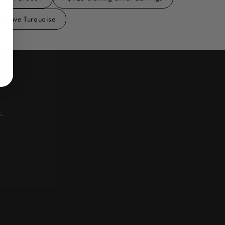
Mohave Turquoise
.