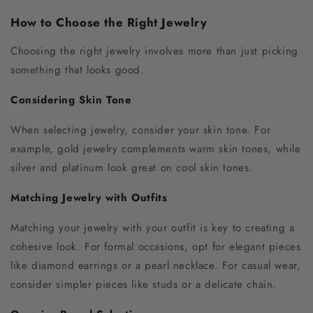
How to Choose the Right Jewelry
Choosing the right jewelry involves more than just picking
something that looks good.
Considering Skin Tone
When selecting jewelry, consider your skin tone. For
example, gold jewelry complements warm skin tones, while
silver and platinum look great on cool skin tones.
Matching Jewelry with Outfits
Matching your jewelry with your outfit is key to creating a
cohesive look. For formal occasions, opt for elegant pieces
like diamond earrings or a pearl necklace. For casual wear,
consider simpler pieces like studs or a delicate chain.