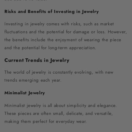
Risks and Benefits of Investing in Jewelry
Investing in jewelry comes with risks, such as market
fluctuations and the potential for damage or loss. However,
the benefits include the enjoyment of wearing the piece
and the potential for long-term appreciation.
Current Trends in Jewelry
The world of jewelry is constantly evolving, with new
trends emerging each year.
Minimalist Jewelry
Minimalist jewelry is all about simplicity and elegance.
These pieces are often small, delicate, and versatile,
making them perfect for everyday wear.