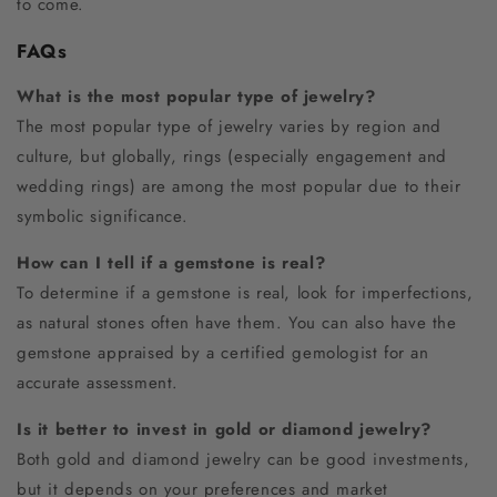
to come.
FAQs
What is the most popular type of jewelry?
The most popular type of jewelry varies by region and
culture, but globally, rings (especially engagement and
wedding rings) are among the most popular due to their
symbolic significance.
How can I tell if a gemstone is real?
To determine if a gemstone is real, look for imperfections,
as natural stones often have them. You can also have the
gemstone appraised by a certified gemologist for an
accurate assessment.
Is it better to invest in gold or diamond jewelry?
Both gold and diamond jewelry can be good investments,
but it depends on your preferences and market