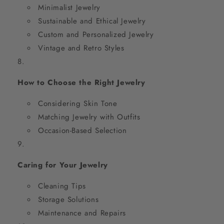
Minimalist Jewelry
Sustainable and Ethical Jewelry
Custom and Personalized Jewelry
Vintage and Retro Styles
How to Choose the Right Jewelry
Considering Skin Tone
Matching Jewelry with Outfits
Occasion-Based Selection
Caring for Your Jewelry
Cleaning Tips
Storage Solutions
Maintenance and Repairs