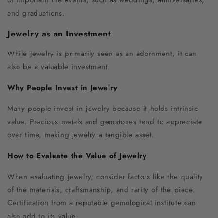
and graduations.
Jewelry as an Investment
While jewelry is primarily seen as an adornment, it can
also be a valuable investment.
Why People Invest in Jewelry
Many people invest in jewelry because it holds intrinsic
value. Precious metals and gemstones tend to appreciate
over time, making jewelry a tangible asset.
How to Evaluate the Value of Jewelry
When evaluating jewelry, consider factors like the quality
of the materials, craftsmanship, and rarity of the piece.
Certification from a reputable gemological institute can
also add to its value.