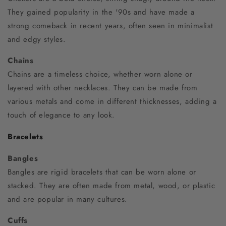
They gained popularity in the '90s and have made a
strong comeback in recent years, often seen in minimalist
and edgy styles.
Chains
Chains are a timeless choice, whether worn alone or
layered with other necklaces. They can be made from
various metals and come in different thicknesses, adding a
touch of elegance to any look.
Bracelets
Bangles
Bangles are rigid bracelets that can be worn alone or
stacked. They are often made from metal, wood, or plastic
and are popular in many cultures.
Cuffs