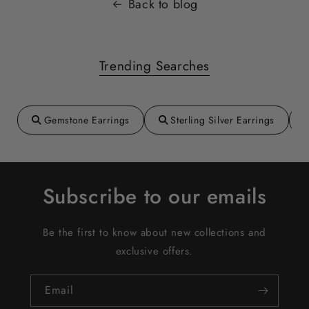
Back to blog
Trending Searches
Gemstone Earrings
Sterling Silver Earrings
Subscribe to our emails
Be the first to know about new collections and
exclusive offers.
Email