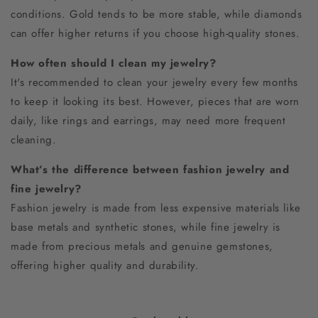
conditions. Gold tends to be more stable, while diamonds
can offer higher returns if you choose high-quality stones.
How often should I clean my jewelry?
It's recommended to clean your jewelry every few months
to keep it looking its best. However, pieces that are worn
daily, like rings and earrings, may need more frequent
cleaning.
What’s the difference between fashion jewelry and
fine jewelry?
Fashion jewelry is made from less expensive materials like
base metals and synthetic stones, while fine jewelry is
made from precious metals and genuine gemstones,
offering higher quality and durability.