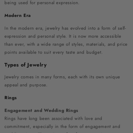
being used for personal expression.
Modern Era
In the modern era, jewelry has evolved into a form of self-
expression and personal style. It is now more accessible
than ever, with a wide range of styles, materials, and price
points available to suit every taste and budget.
Types of Jewelry
Jewelry comes in many forms, each with its own unique
appeal and purpose.
Rings
Engagement and Wedding Rings
Rings have long been associated with love and
commitment, especially in the form of engagement and