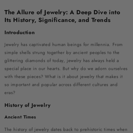
The Allure of Jewelry: A Deep Dive into
Its History, Significance, and Trends
Introduction
Jewelry has captivated human beings for millennia. From
simple shells strung together by ancient peoples to the
glittering diamonds of today, jewelry has always held a
special place in our hearts. But why do we adorn ourselves
with these pieces? What is it about jewelry that makes it
so important and popular across different cultures and
eras?
History of Jewelry
Ancient Times
The history of jewelry dates back to prehistoric times when