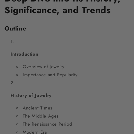
Significance, and Trends
Outline
Introduction
Overview of Jewelry
Importance and Popularity
History of Jewelry
Ancient Times
The Middle Ages
The Renaissance Period
Modern Era