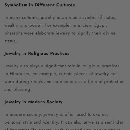
Symbolism in Different Cultures
In many cultures, jewelry is worn as a symbol of status,
wealth, and power. For example, in ancient Egypt,
pharaohs wore elaborate jewelry to signify their divine
status.
Jewelry in Religious Practices
Jewelry also plays a significant role in religious practices.
In Hinduism, for example, certain pieces of jewelry are
worn during rituals and ceremonies as a form of protection
and blessing.
Jewelry in Modern Society
In modern society, jewelry is often used to express
personal style and identity. It can also serve as a reminder
of important life events, such as weddings, anniversaries,