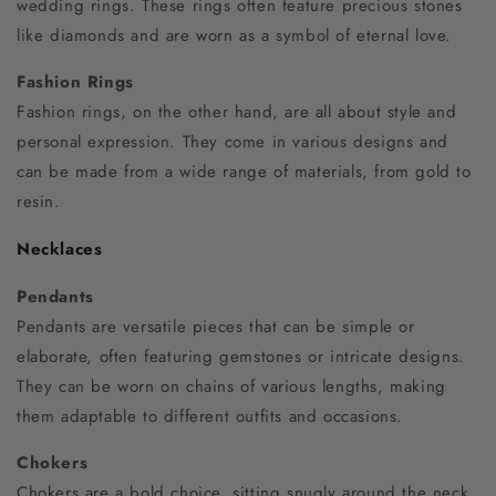
wedding rings. These rings often feature precious stones
like diamonds and are worn as a symbol of eternal love.
Fashion Rings
Fashion rings, on the other hand, are all about style and
personal expression. They come in various designs and
can be made from a wide range of materials, from gold to
resin.
Necklaces
Pendants
Pendants are versatile pieces that can be simple or
elaborate, often featuring gemstones or intricate designs.
They can be worn on chains of various lengths, making
them adaptable to different outfits and occasions.
Chokers
Chokers are a bold choice, sitting snugly around the neck.