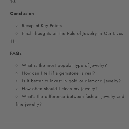
Conclusion
Recap of Key Points
Final Thoughts on the Role of Jewelry in Our Lives
FAQs
What is the most popular type of jewelry?
How can I tell if a gemstone is real?
Is it better to invest in gold or diamond jewelry?
How often should I clean my jewelry?
What’s the difference between fashion jewelry and
fine jewelry?