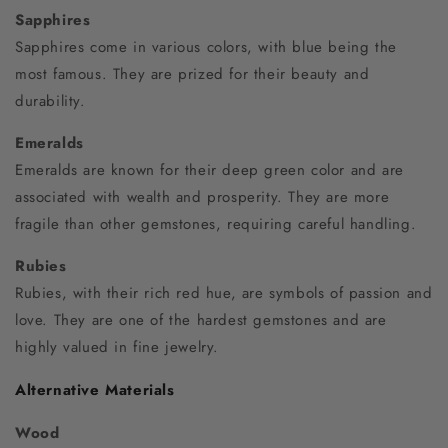
Sapphires
Sapphires come in various colors, with blue being the
most famous. They are prized for their beauty and
durability.
Emeralds
Emeralds are known for their deep green color and are
associated with wealth and prosperity. They are more
fragile than other gemstones, requiring careful handling.
Rubies
Rubies, with their rich red hue, are symbols of passion and
love. They are one of the hardest gemstones and are
highly valued in fine jewelry.
Alternative Materials
Wood