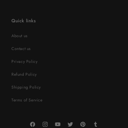
Quick links
About us
Contact us
Privacy Policy
Refund Policy
Shipping Policy
Terms of Service
Facebook
Instagram
YouTube
Twitter
Pinterest
Tumblr