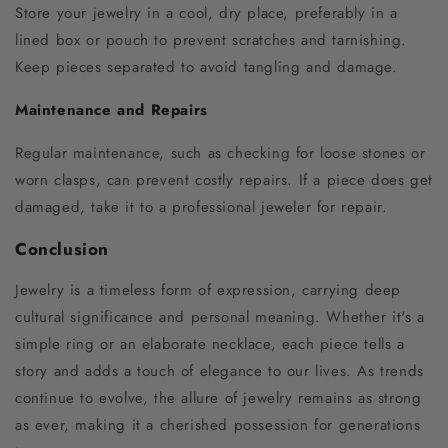
Store your jewelry in a cool, dry place, preferably in a
lined box or pouch to prevent scratches and tarnishing.
Keep pieces separated to avoid tangling and damage.
Maintenance and Repairs
Regular maintenance, such as checking for loose stones or
worn clasps, can prevent costly repairs. If a piece does get
damaged, take it to a professional jeweler for repair.
Conclusion
Jewelry is a timeless form of expression, carrying deep
cultural significance and personal meaning. Whether it's a
simple ring or an elaborate necklace, each piece tells a
story and adds a touch of elegance to our lives. As trends
continue to evolve, the allure of jewelry remains as strong
as ever, making it a cherished possession for generations