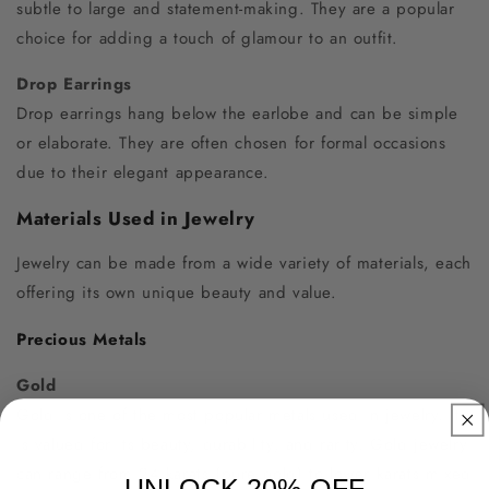
subtle to large and statement-making. They are a popular
choice for adding a touch of glamour to an outfit.
Drop Earrings
Drop earrings hang below the earlobe and can be simple
or elaborate. They are often chosen for formal occasions
due to their elegant appearance.
Materials Used in Jewelry
Jewelry can be made from a wide variety of materials, each
offering its own unique beauty and value.
Precious Metals
Gold
Gold is one of the most popular metals used in jewelry. It
is valued for its beauty, durability, and rarity. Gold jewelry
can range from 24 karats (pure gold) to lower karats mixed
UNLOCK 20% OFF