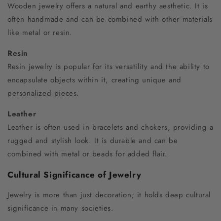
Wooden jewelry offers a natural and earthy aesthetic. It is
often handmade and can be combined with other materials
like metal or resin.
Resin
Resin jewelry is popular for its versatility and the ability to
encapsulate objects within it, creating unique and
personalized pieces.
Leather
Leather is often used in bracelets and chokers, providing a
rugged and stylish look. It is durable and can be
combined with metal or beads for added flair.
Cultural Significance of Jewelry
Jewelry is more than just decoration; it holds deep cultural
significance in many societies.