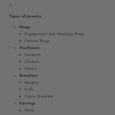
Types of Jewelry
Rings
Engagement and Wedding Rings
Fashion Rings
Necklaces
Pendants
Chokers
Chains
Bracelets
Bangles
Cuffs
Charm Bracelets
Earrings
Studs