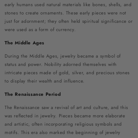
early humans used natural materials like bones, shells, and
stones to create ornaments. These early pieces were not
just for adornment; they often held spiritual significance or
were used as a form of currency.
The Middle Ages
During the Middle Ages, jewelry became a symbol of
status and power. Nobility adorned themselves with
intricate pieces made of gold, silver, and precious stones
to display their wealth and influence.
The Renaissance Period
The Renaissance saw a revival of art and culture, and this
was reflected in jewelry. Pieces became more elaborate
and artistic, often incorporating religious symbols and
motifs. This era also marked the beginning of jewelry