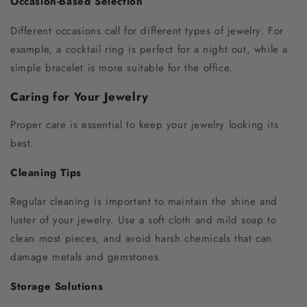
Occasion-Based Selection
Different occasions call for different types of jewelry. For
example, a cocktail ring is perfect for a night out, while a
simple bracelet is more suitable for the office.
Caring for Your Jewelry
Proper care is essential to keep your jewelry looking its
best.
Cleaning Tips
Regular cleaning is important to maintain the shine and
luster of your jewelry. Use a soft cloth and mild soap to
clean most pieces, and avoid harsh chemicals that can
damage metals and gemstones.
Storage Solutions