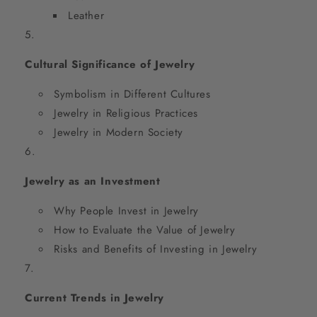
Leather
Cultural Significance of Jewelry
Symbolism in Different Cultures
Jewelry in Religious Practices
Jewelry in Modern Society
Jewelry as an Investment
Why People Invest in Jewelry
How to Evaluate the Value of Jewelry
Risks and Benefits of Investing in Jewelry
Current Trends in Jewelry