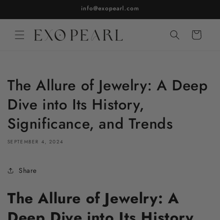
Skip to
info@exopearl.com
content
Cart
The Allure of Jewelry: A Deep
Dive into Its History,
Significance, and Trends
SEPTEMBER 4, 2024
Share
The Allure of Jewelry: A
Deep Dive into Its History,