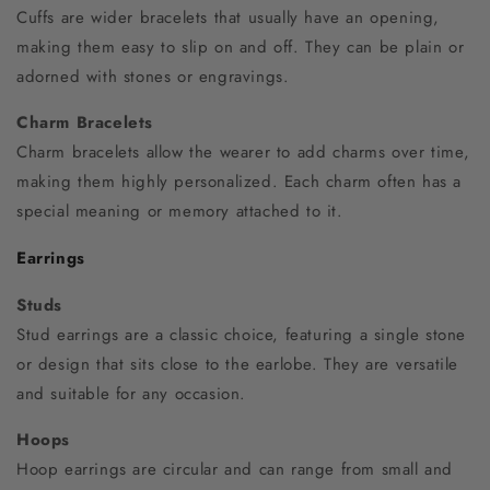
Cuffs are wider bracelets that usually have an opening,
making them easy to slip on and off. They can be plain or
adorned with stones or engravings.
Charm Bracelets
Charm bracelets allow the wearer to add charms over time,
making them highly personalized. Each charm often has a
special meaning or memory attached to it.
Earrings
Studs
Stud earrings are a classic choice, featuring a single stone
or design that sits close to the earlobe. They are versatile
and suitable for any occasion.
Hoops
Hoop earrings are circular and can range from small and