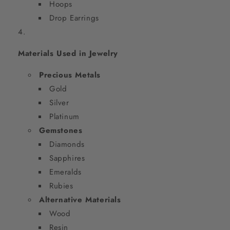
Hoops
Drop Earrings
Materials Used in Jewelry
Precious Metals
Gold
Silver
Platinum
Gemstones
Diamonds
Sapphires
Emeralds
Rubies
Alternative Materials
Wood
Resin