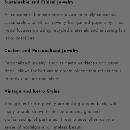
Sustainable and Ethical Jewelry
As consumers become more environmentally conscious,
sustainable and ethical jewelry has gained popularity. This
trend focuses on using recycled materials and ensuring fair
labor practices.
Custom and Personalized Jewelry
Personalized jewelry, such as name necklaces or custom
rings, allows individuals to create pieces that reflect their
identity and personal style.
Vintage and Retro Styles
Vintage and retro jewelry are making a comeback, with
many people drawn to the unique designs and
craftsmanship of past eras. These pieces often carry a
sense of nostalgia and timeless beauty.